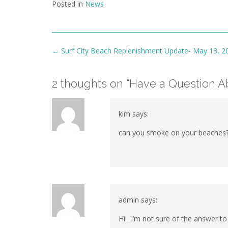
Posted in
News
Post
←
Surf City Beach Replenishment Update- May 13, 2
navigation
2 thoughts on “
Have a Question Ab
kim
says:
can you smoke on your beaches?
admin
says:
Hi…I’m not sure of the answer to