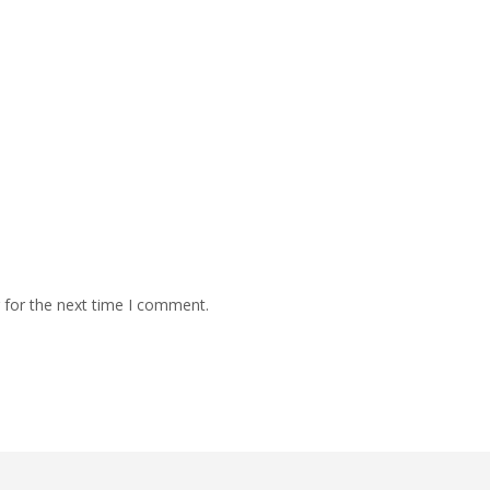
 for the next time I comment.