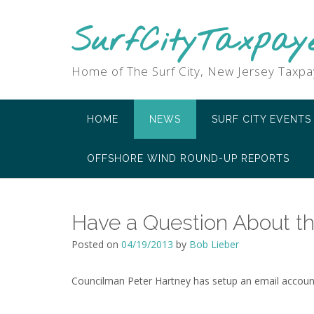
SurfCityTaxpay
Home of The Surf City, New Jersey Taxpa
HOME
NEWS
SURF CITY EVENTS
OFFSHORE WIND ROUND-UP REPORTS
Have a Question About th
Posted on
04/19/2013
by
Bob Lieber
Councilman Peter Hartney has setup an email account