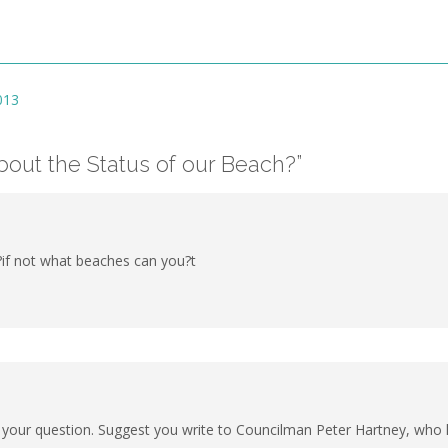
013
out the Status of our Beach?
”
if not what beaches can you?t
 your question. Suggest you write to Councilman Peter Hartney, who ha