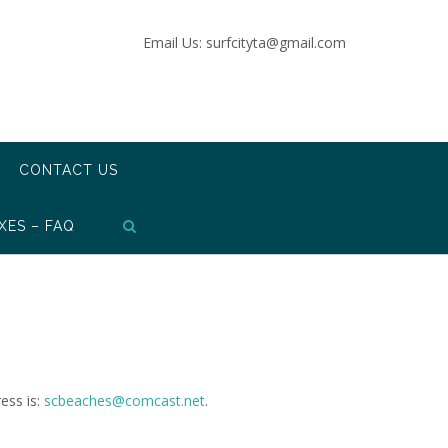
Email Us: surfcityta@gmail.com
CONTACT US
XES – FAQ
ess is:
scbeaches@comcast.net
.