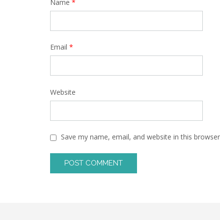
Name
*
Email
*
Website
Save my name, email, and website in this browser