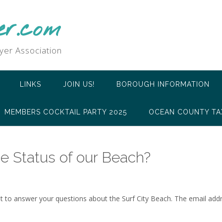
er.com
yer Association
LINKS
JOIN US!
BOROUGH INFORMATION
MEMBERS COCKTAIL PARTY 2025
OCEAN COUNTY TA
e Status of our Beach?
 to answer your questions about the Surf City Beach. The email addr