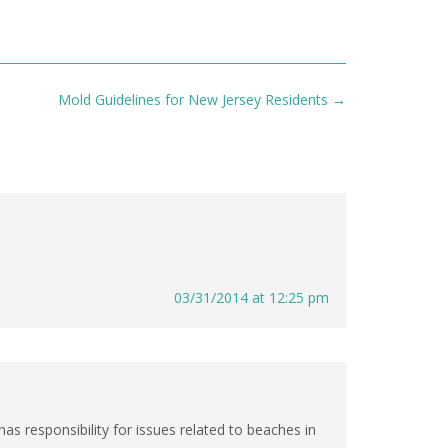
Mold Guidelines for New Jersey Residents
→
03/31/2014 at 12:25 pm
s responsibility for issues related to beaches in