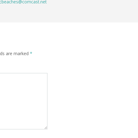
cbeaches@comcast.net
elds are marked
*