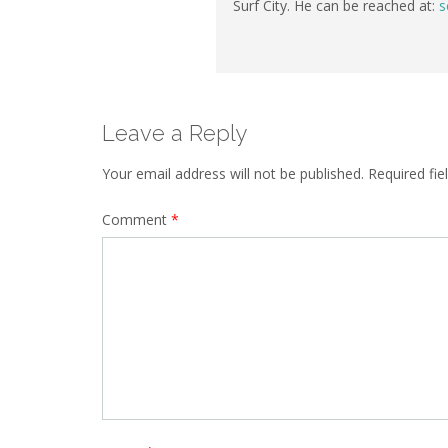
Surf City. He can be reached at:
s
Leave a Reply
Your email address will not be published.
Required fi
Comment
*