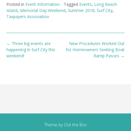
Posted in
Event Information
Tagged
Events
,
Long Beach
Island
,
Memorial Day Weekend
,
Summer 2018
,
Surf City
,
Taxpayers Assosiation
Post
←
Three big events are
New Procedures Worked Out
navigation
happening in Surf City this
for Homeowners Seeking Boat
weekend!
Ramp Passes
→
Theme by
Out the Box