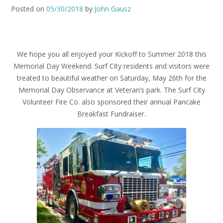
Posted on
05/30/2018
by
John Gausz
We hope you all enjoyed your Kickoff to Summer 2018 this
Memorial Day Weekend.
Surf City residents and visitors were
treated to beautiful weather on Saturday, May 26th for the
Memorial Day Observance at Veteran’s park. The Surf City
Volunteer Fire Co. also sponsored their annual Pancake
Breakfast Fundraiser.