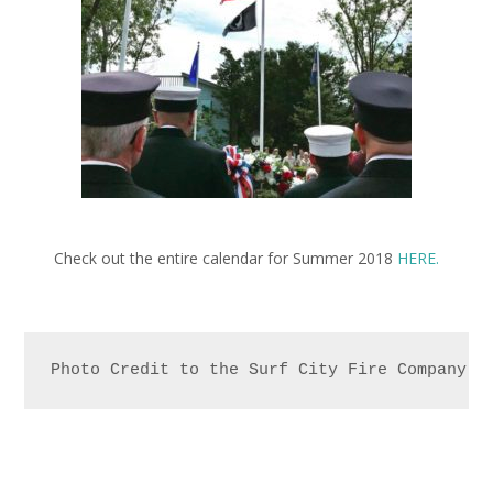
Check out the entire calendar for Summer 2018
HERE.
Photo Credit to the Surf City Fire Company