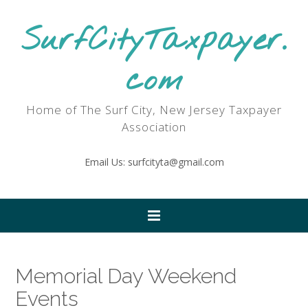
SurfCityTaxpayer.
com
Home of The Surf City, New Jersey Taxpayer
Association
Email Us: surfcityta@gmail.com
Memorial Day Weekend
Events