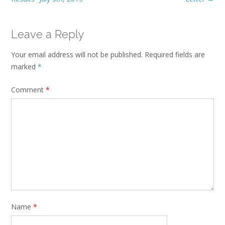
Leave a Reply
Your email address will not be published.
Required fields are
marked
*
Comment
*
Name
*