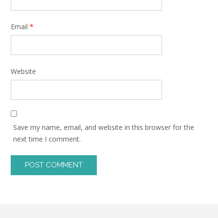
Email
*
Website
Save my name, email, and website in this browser for the
next time I comment.