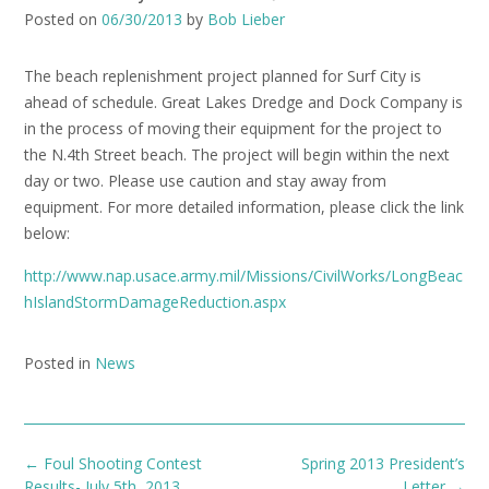
Posted on
06/30/2013
by
Bob Lieber
The beach replenishment project planned for Surf City is
ahead of schedule. Great Lakes Dredge and Dock Company is
in the process of moving their equipment for the project to
the N.4th Street beach. The project will begin within the next
day or two. Please use caution and stay away from
equipment. For more detailed information, please click the link
below:
http://www.nap.usace.army.mil/Missions/CivilWorks/LongBeac
hIslandStormDamageReduction.aspx
Posted in
News
Post
←
Foul Shooting Contest
Spring 2013 President’s
navigation
Results- July 5th, 2013
Letter
→