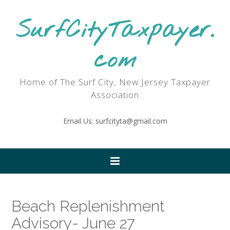
SurfCityTaxpayer.
com
Home of The Surf City, New Jersey Taxpayer
Association
Email Us: surfcityta@gmail.com
Beach Replenishment
Advisory- June 27