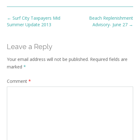
Post
←
Surf City Taxpayers Mid
Beach Replenishment
navigation
Summer Update 2013
Advisory- June 27
→
Leave a Reply
Your email address will not be published.
Required fields are
marked
*
Comment
*