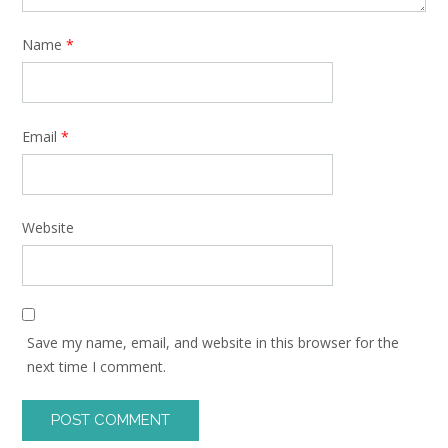
Name
*
Email
*
Website
Save my name, email, and website in this browser for the
next time I comment.