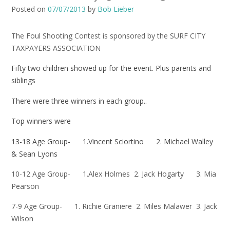
Posted on
07/07/2013
by
Bob Lieber
The Foul Shooting Contest is sponsored by the SURF CITY
TAXPAYERS ASSOCIATION
Fifty two children showed up for the event. Plus parents and
siblings
There were three winners in each group..
Top winners were
13-18 Age Group- 1.Vincent Sciortino 2. Michael Walley
& Sean Lyons
10-12 Age Group- 1.Alex Holmes 2. Jack Hogarty 3. Mia
Pearson
7-9 Age Group- 1. Richie Graniere 2. Miles Malawer 3. Jack
Wilson