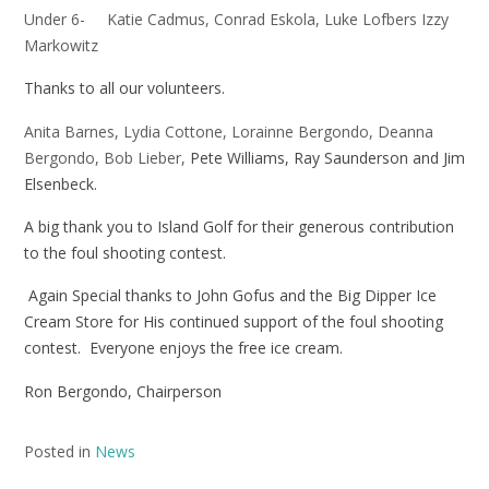
Under 6- Katie Cadmus, Conrad Eskola, Luke Lofbers Izzy
Markowitz
Thanks to all our volunteers.
Anita Barnes, Lydia Cottone, Lorainne Bergondo, Deanna
Bergondo, Bob Lieber,
Pete Williams, Ray Saunderson and Jim
Elsenbeck.
A big thank you to Island Golf for their generous contribution
to the foul shooting contest.
Again Special thanks to John Gofus and the Big Dipper Ice
Cream Store for His continued support of the foul shooting
contest. Everyone enjoys the free ice cream.
Ron Bergondo, Chairperson
Posted in
News