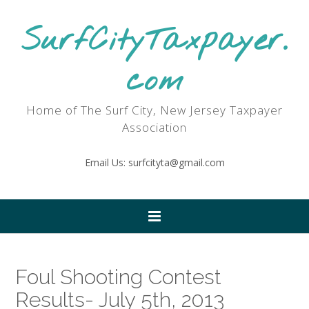
SurfCityTaxpayer.
com
Home of The Surf City, New Jersey Taxpayer
Association
Email Us: surfcityta@gmail.com
Foul Shooting Contest
Results- July 5th, 2013