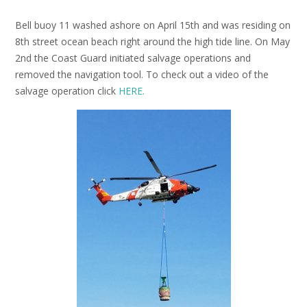
Bell buoy 11 washed ashore on April 15th and was residing on
8th street ocean beach right around the high tide line. On May
2nd the Coast Guard initiated salvage operations and
removed the navigation tool. To check out a video of the
salvage operation click
HERE.