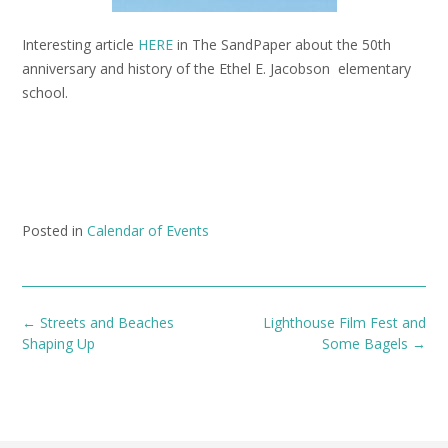
Interesting article
HERE
in The SandPaper about the 50th
anniversary and history of the Ethel E. Jacobson elementary
school.
Posted in
Calendar of Events
Post
←
Streets and Beaches
Lighthouse Film Fest and
navigation
Shaping Up
Some Bagels
→