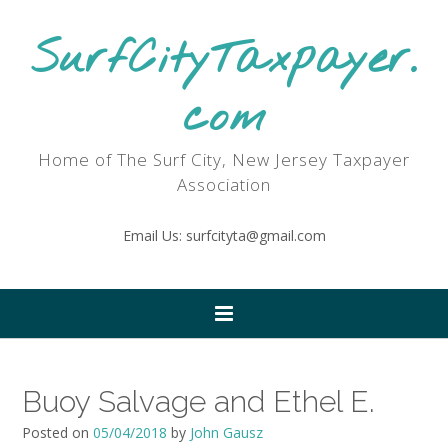
SurfCityTaxpayer.
com
Home of The Surf City, New Jersey Taxpayer
Association
Email Us: surfcityta@gmail.com
Buoy Salvage and Ethel E.
Posted on
05/04/2018
by
John Gausz