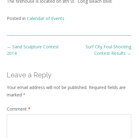
The firehouse is located on 8th St. Long Beach Blvd.
Posted in
Calendar of Events
Post
←
Sand Sculpture Contest
Surf City Foul Shooting
navigation
2014
Contest Results
→
Leave a Reply
Your email address will not be published.
Required fields are
marked
*
Comment
*