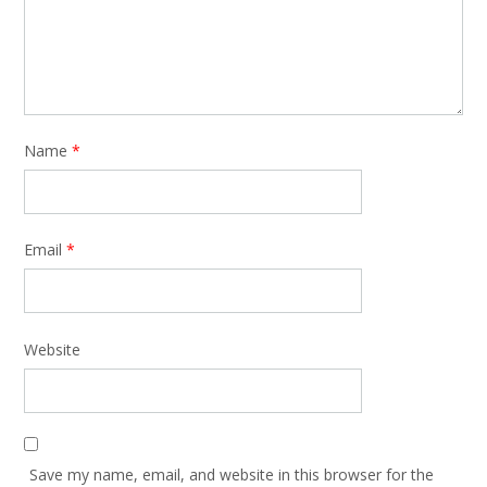
Name
*
Email
*
Website
Save my name, email, and website in this browser for the