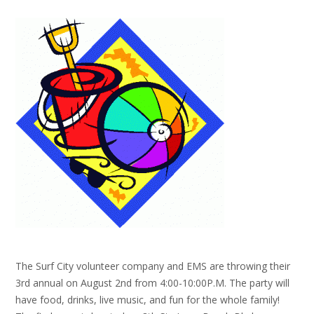
The Surf City volunteer company and EMS are throwing their
3rd annual on August 2nd from 4:00-10:00P.M. The party will
have food, drinks, live music, and fun for the whole family!