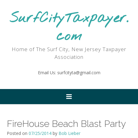
SurfCityTaxpayer.
com
Home of The Surf City, New Jersey Taxpayer
Association
Email Us: surfcityta@gmail.com
FireHouse Beach Blast Party
Posted on
07/25/2014
by
Bob Lieber