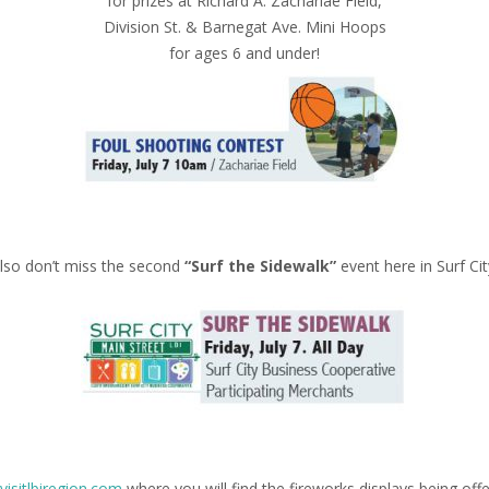
for prizes at Richard A. Zachariae Field,
Division St. & Barnegat Ave. Mini Hoops
for ages 6 and under!
lso don’t miss the second
“Surf the Sidewalk”
event here in Surf Cit
visitlbiregion.com
where you will find the fireworks displays being off