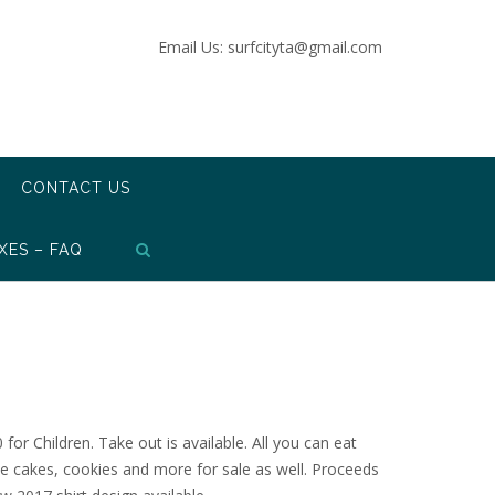
Email Us: surfcityta@gmail.com
CONTACT US
XES – FAQ
for Children. Take out is available. All you can eat
e cakes, cookies and more for sale as well. Proceeds