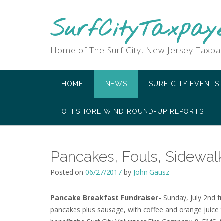
SurfCityTaxpay
Home of The Surf City, New Jersey Taxpa
HOME
NEWS
SURF CITY EVENTS
OFFSHORE WIND ROUND-UP REPORTS
Pancakes, Fouls, Sidewal
Posted on
06/27/2017
by
John Gausz
Pancake Breakfast Fundraiser-
Sunday, July 2nd fr
pancakes plus sausage, with coffee and orange juice