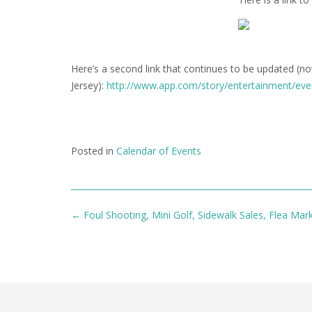
Here’s a second link that continues to be updated (n
Jersey):
http://www.app.com/story/entertainment/ev
Posted in
Calendar of Events
Post
←
Foul Shooting, Mini Golf, Sidewalk Sales, Flea Mark
navigation