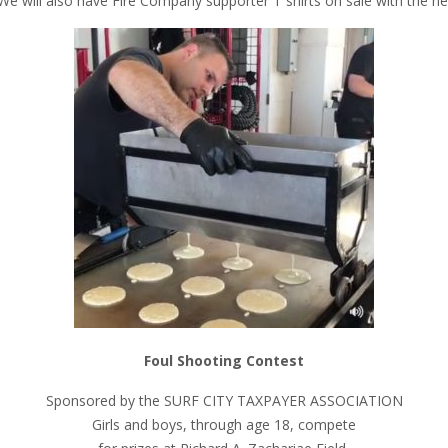
e will also have Fire Company supporter T shirts on sale with the ne
Foul Shooting Contest
Sponsored by the SURF CITY TAXPAYER ASSOCIATION
Girls and boys, through age 18, compete