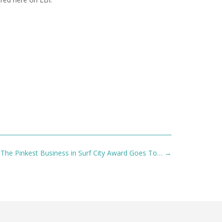
The Pinkest Business in Surf City Award Goes To…
→