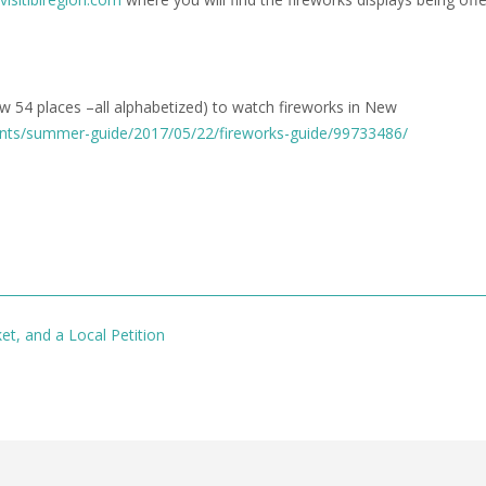
ow 54 places –all alphabetized) to watch fireworks in New
ents/summer-guide/2017/05/22/fireworks-guide/99733486/
et, and a Local Petition