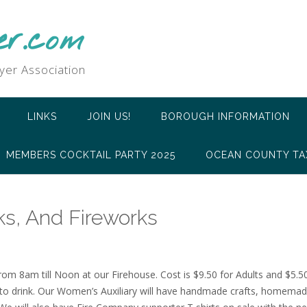
er.com
yer Association
LINKS
JOIN US!
BOROUGH INFORMATION
MEMBERS COCKTAIL PARTY 2025
OCEAN COUNTY TA
ks, And Fireworks
om 8am till Noon at our Firehouse. Cost is $9.50 for Adults and $5.50 
 to drink. Our Women’s Auxiliary will have handmade crafts, homemad