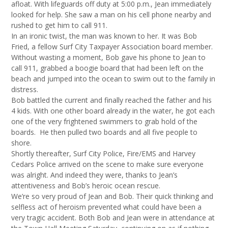
afloat. With lifeguards off duty at 5:00 p.m., Jean immediately
looked for help. She saw a man on his cell phone nearby and
rushed to get him to call 911.
In an ironic twist, the man was known to her. It was Bob
Fried, a fellow Surf City Taxpayer Association board member.
Without wasting a moment, Bob gave his phone to Jean to
call 911, grabbed a boogie board that had been left on the
beach and jumped into the ocean to swim out to the family in
distress.
Bob battled the current and finally reached the father and his
4 kids. With one other board already in the water, he got each
one of the very frightened swimmers to grab hold of the
boards. He then pulled two boards and all five people to
shore.
Shortly thereafter, Surf City Police, Fire/EMS and Harvey
Cedars Police arrived on the scene to make sure everyone
was alright. And indeed they were, thanks to Jean’s
attentiveness and Bob’s heroic ocean rescue.
We’re so very proud of Jean and Bob. Their quick thinking and
selfless act of heroism prevented what could have been a
very tragic accident. Both Bob and Jean were in attendance at