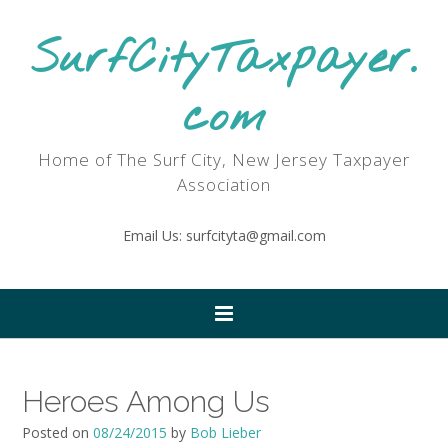
SurfCityTaxpayer.
com
Home of The Surf City, New Jersey Taxpayer
Association
Email Us: surfcityta@gmail.com
Heroes Among Us
Posted on
08/24/2015
by
Bob Lieber