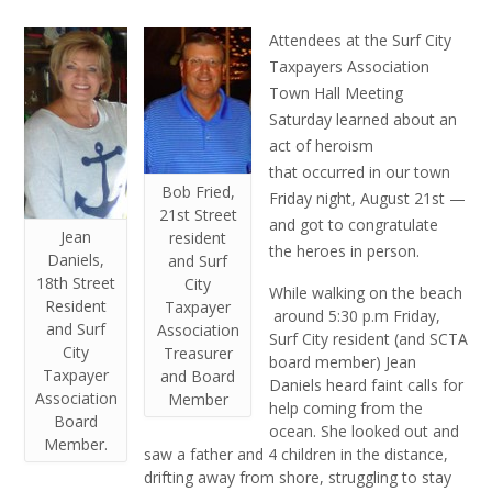
Attendees at the Surf City
Taxpayers Association
Town Hall Meeting
Saturday learned about an
act of heroism
that occurred in our town
Bob Fried,
Friday night, August 21st —
21st Street
and got to congratulate
Jean
resident
the heroes in person.
Daniels,
and Surf
18th Street
City
While walking on the beach
Resident
Taxpayer
around 5:30 p.m Friday,
and Surf
Association
Surf City resident (and SCTA
City
Treasurer
board member) Jean
Taxpayer
and Board
Daniels heard faint calls for
Association
Member
help coming from the
Board
ocean. She looked out and
Member.
saw a father and 4 children in the distance,
drifting away from shore, struggling to stay