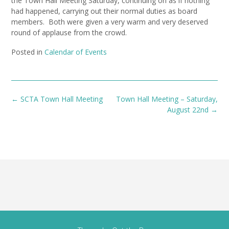
the Town Hall Meeting Saturday, continuing on as if nothing
had happened, carrying out their normal duties as board
members. Both were given a very warm and very deserved
round of applause from the crowd.
Posted in
Calendar of Events
Post
←
SCTA Town Hall Meeting
Town Hall Meeting – Saturday,
navigation
August 22nd
→