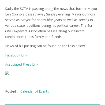
Sadly the SCTA is passing along the news that former Mayor
Len Connors passed away Sunday evening. Mayor Connors
served as Mayor for nearly fifty years as well as serving in
various state positions during his political career. The Surf
City Taxpayers Association passes along our sincere
condolences to his family and friends.
News of his passing can be found on the links below.
Facebook Link
Associated Press Link
Posted in
Calendar of Events