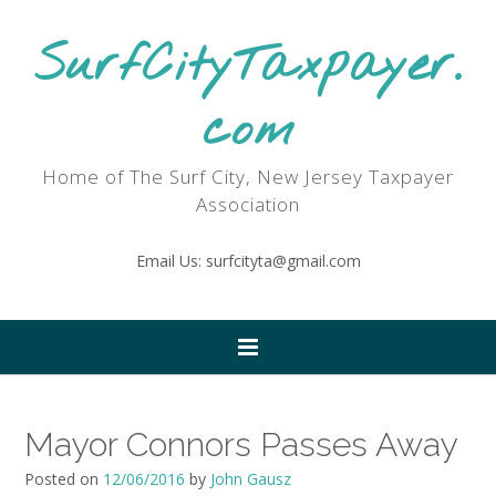
SurfCityTaxpayer.
com
Home of The Surf City, New Jersey Taxpayer
Association
Email Us: surfcityta@gmail.com
Mayor Connors Passes Away
Posted on
12/06/2016
by
John Gausz