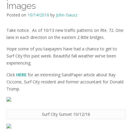
Images
Posted on
10/14/2016
by
John Gausz
Take notice. As of 10/13 new traffic patterns on Rte. 72. One
lane in each direction on the eastern 2 little bridges.
Hope some of you taxpayers have had a chance to get to
Surf City this past week. Beautiful fall weather we’ve been
experiencing.
Click
HERE
for an interesting SandPaper article about Ray
Ciccone, Surf City resident and former accountant for Donald
Trump.
Surf City Sunset 10/12/16