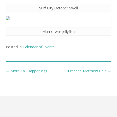
Surf City October Swell
Man-o-war jellyfish
Posted in
Calendar of Events
Post
←
More Fall Happenings
Hurricane Matthew Help
→
navigation