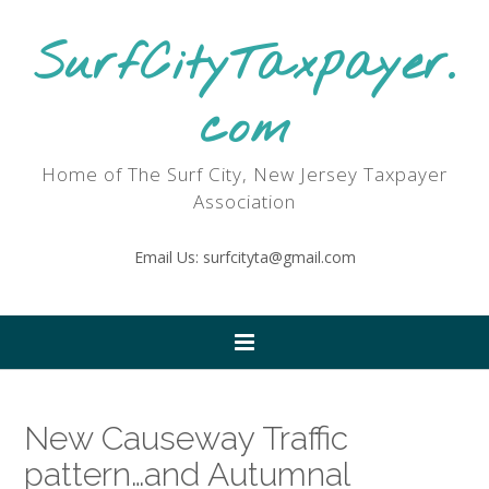
SurfCityTaxpayer.
com
Home of The Surf City, New Jersey Taxpayer
Association
Email Us: surfcityta@gmail.com
New Causeway Traffic
pattern…and Autumnal