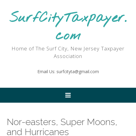
SurfCityTaxpayer.
com
Home of The Surf City, New Jersey Taxpayer
Association
Email Us: surfcityta@gmail.com
Nor-easters, Super Moons,
and Hurricanes