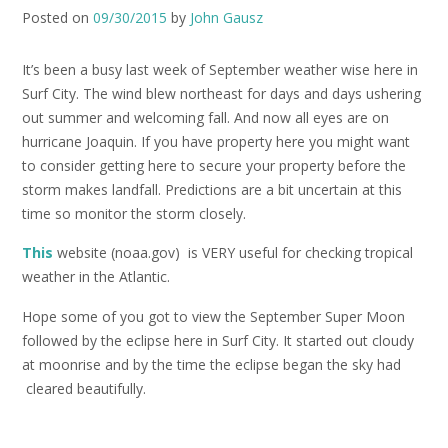
Posted on
09/30/2015
by
John Gausz
It’s been a busy last week of September weather wise here in
Surf City. The wind blew northeast for days and days ushering
out summer and welcoming fall. And now all eyes are on
hurricane Joaquin. If you have property here you might want
to consider getting here to secure your property before the
storm makes landfall. Predictions are a bit uncertain at this
time so monitor the storm closely.
This
website (noaa.gov) is VERY useful for checking tropical
weather in the Atlantic.
Hope some of you got to view the September Super Moon
followed by the eclipse here in Surf City. It started out cloudy
at moonrise and by the time the eclipse began the sky had
cleared beautifully.