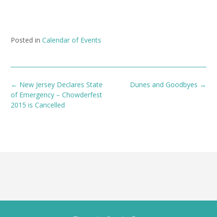
Posted in
Calendar of Events
Post
←
New Jersey Declares State
Dunes and Goodbyes
→
navigation
of Emergency – Chowderfest
2015 is Cancelled