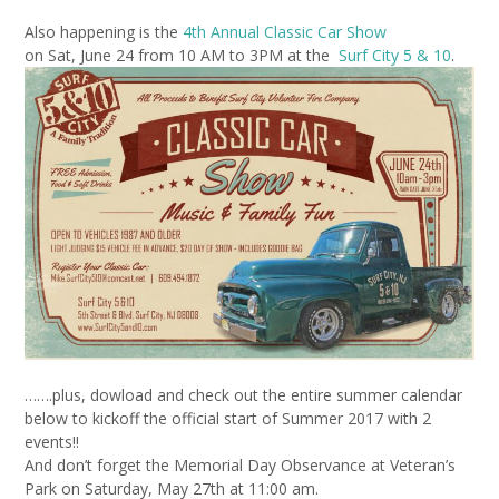
Also happening is the
4th Annual Classic Car Show
on Sat, June 24 from 10 AM
to 3PM at the
Surf City 5 & 10
.
…….plus, dowload and check out the entire summer calendar
below to kickoff the official start of Summer 2017 with 2
events!!
And don’t forget the Memorial Day Observance at Veteran’s
Park on Saturday, May 27th at 11:00 am.