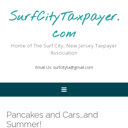
SurfCityTaxpayer.
com
Home of The Surf City, New Jersey Taxpayer
Association
Email Us: surfcityta@gmail.com
Pancakes and Cars…and
Summer!