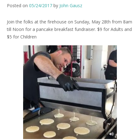
Posted on
05/24/2017
by
John Gausz
Join the folks at the firehouse on Sunday, May 28th from 8am
till Noon for a pancake breakfast fundraiser. $9 for Adults and
$5 for Children