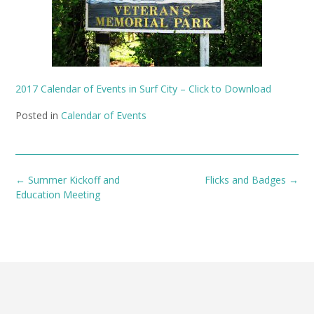
2017 Calendar of Events in Surf City – Click to Download
Posted in
Calendar of Events
Post
←
Summer Kickoff and
Flicks and Badges
→
navigation
Education Meeting