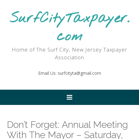
SurfCityTaxpayer.
com
Home of The Surf City, New Jersey Taxpayer
Association
Email Us: surfcityta@gmail.com
Don’t Forget: Annual Meeting
With The Mayor – Saturday,