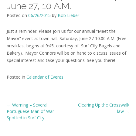
June 27, 10 A.M.
Posted on
06/26/2015
by
Bob Lieber
Just a reminder: Please join us for our annual “Meet the
Mayor” event at town hall. Saturday, June 27 10:00 A.M. (Free
breakfast begins at 9:45, courtesy of Surf City Bagels and
Bakery). Mayor Connors will be on hand to discuss issues of
special interest and take your questions. See you there!
Posted in
Calendar of Events
Post
←
Warning – Several
Clearing Up the Crosswalk
navigation
Portuguese Man of War
law
→
Spotted in Surf City