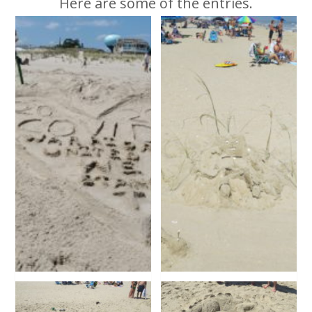
Here are some of the entries.