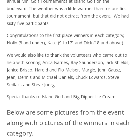
annual Mini Golf Tournaments at Island Golf on the
boulevard. The weather was a little warmer than for our first
tournament, but that did not detract from the event. We had
sixty-five participants.
Congratulations to the first place winners in each category;
Nolin (8 and under), Kate (9 to17) and Dick (18 and above).
We would also like to thank the volunteers who came out to
help with scoring; Anita Barnes, Ray Saunderson, Jack Shields,
Janice Brisco, Harold and Flo Meiser, Margie, John Gausz,
Jean, Dennis and Michael Daniels, Chuck Edwards, Steve
Sedlack and Steve Joerg
Special thanks to Island Golf and Big Dipper Ice Cream
Below are some pictures from the event
along with pictures of the winners in each
category.