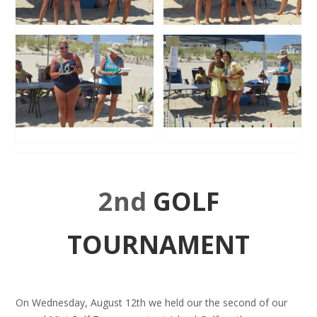
2nd
GOLF
TOURNAMENT
On Wednesday, August 12th we held our the second of our