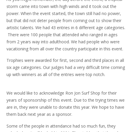
storm came into town with high winds and it took out the
power. When the event started, the town still had no power,
but that did not deter people from coming out to show their
artistic talents. We had 43 entries in 6 different age categories.
There were 100 people that attended who ranged in ages
from 2 years way into adulthood. We had people who were
vacationing from all over the country participate in this event.
Trophies were awarded for first, second and third places in all
six age categories. Our judges had a very difficult time coming
up with winners as all of the entries were top notch.
We would like to acknowledge Ron Jon Surf Shop for their
years of sponsorship of this event. Due to the trying times we
are in, they were unable to donate this year. We hope to have
them back next year as a sponsor.
Some of the people in attendance had so much fun, they