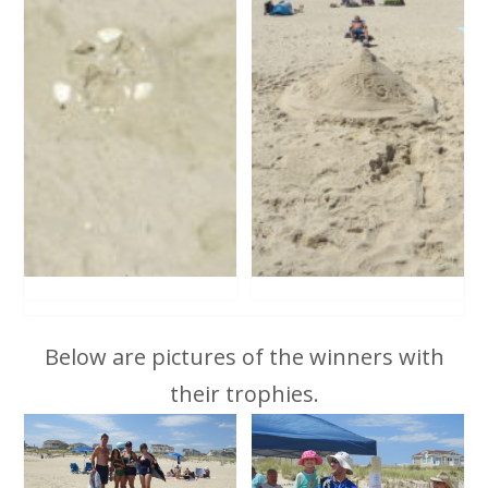
Below are pictures of the winners with
their trophies.