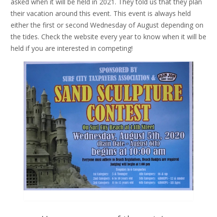
asked when it will be held in 2021. They told us that they plan
their vacation around this event. This event is always held
either the first or second Wednesday of August depending on
the tides. Check the website every year to know when it will be
held if you are interested in competing!