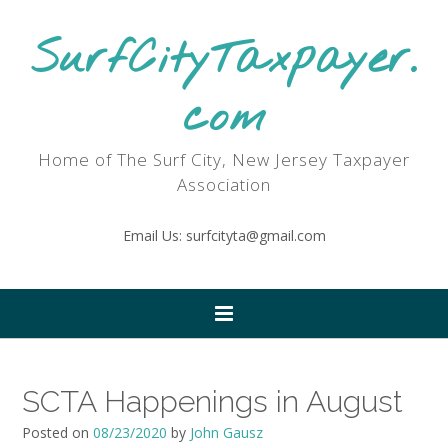
SurfCityTaxpayer.
com
Home of The Surf City, New Jersey Taxpayer
Association
Email Us: surfcityta@gmail.com
SCTA Happenings in August
Posted on
08/23/2020
by
John Gausz