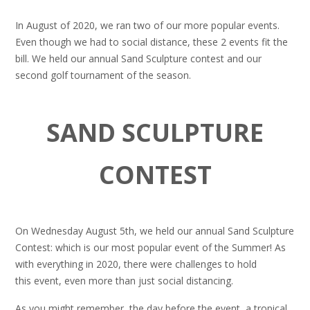
In August of 2020, we ran two of our more popular events.
Even though we had to social distance, these 2 events fit the
bill. We held our annual Sand Sculpture contest and our
second golf tournament of the season.
SAND SCULPTURE
CONTEST
On Wednesday August 5th, we held our annual Sand Sculpture
Contest: which is our most popular event of the Summer! As
with everything in 2020, there were challenges to hold
this event, even more than just social distancing.
As you might remember, the day before the event, a tropical