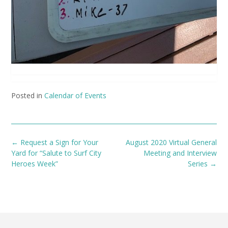
Posted in
Calendar of Events
Post
←
Request a Sign for Your
August 2020 Virtual General
navigation
Yard for “Salute to Surf City
Meeting and Interview
Heroes Week”
Series
→