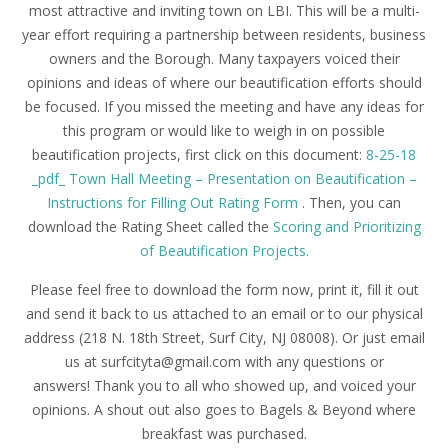
most attractive and inviting
town
on LBI. This will be a multi-
year effort requiring a partnership between residents, business
owners and the Borough. Many taxpayers voiced their
opinions and ideas of where our beautification efforts should
be focused. If you missed the meeting and have any ideas for
this program or would like to weigh in on possible
beautification projects, first click on this document:
8-25-18
_pdf_ Town Hall Meeting – Presentation on Beautification –
Instructions for Filling Out Rating Form
. Then, you can
download the Rating Sheet called the
Scoring and Prioritizing
of Beautification Projects.
Please feel free to download the form now, print it, fill it out
and send it back to us attached to an email or to our physical
address (218 N. 18th Street, Surf City, NJ 08008). Or just email
us at surfcityta@gmail.com with any questions or
answers! Thank you to all who showed up, and voiced your
opinions.
A shout out also goes to Bagels & Beyond where
breakfast was purchased.