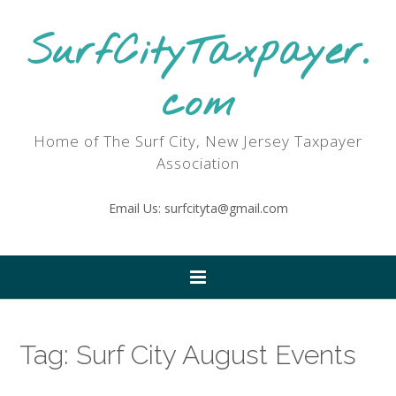
SurfCityTaxpayer.
com
Home of The Surf City, New Jersey Taxpayer
Association
Email Us: surfcityta@gmail.com
Tag:
Surf City August Events