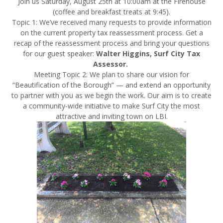
Join us
Saturday, August 25th at 10:00am
at the Firehouse
(coffee and breakfast treats at
9:45
).
Topic 1: We’ve received many requests to provide information
on the current property tax reassessment process. Get a
recap of the reassessment process and bring your questions
for our guest speaker:
Walter Higgins, Surf City Tax
Assessor.
Meeting Topic 2: We plan to share our vision for
“
Beautification
of the Borough” — and extend an opportunity
to partner with you as we begin the work. Our aim is to create
a community-wide initiative to make Surf City the most
attractive and inviting
town
on LBI.