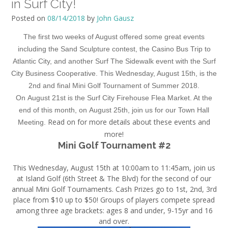
in Surf City!
Posted on
08/14/2018
by
John Gausz
The first two weeks of August offered some great events
including the Sand Sculpture contest, the Casino Bus Trip to
Atlantic City, and another Surf The Sidewalk event with the Surf
City Business Cooperative. This
Wednesday, August 15th
, is the
2nd and final Mini Golf Tournament of Summer 2018.
On
August 21st
is the Surf City Firehouse Flea Market. At the
end of this month, on
August 25th
, join us for our Town Hall
Read on for more details about these events and
Meeting.
more!
Mini Golf Tournament #2
This
Wednesday, August 15th at 10:00am to 11:45am
, join us
at Island Golf (6th Street & The Blvd) for the second of our
annual Mini Golf Tournaments. Cash Prizes go to 1st, 2nd, 3rd
place from $10 up to $50! Groups of players compete spread
among three age brackets: ages 8 and under, 9-15yr and 16
and over.