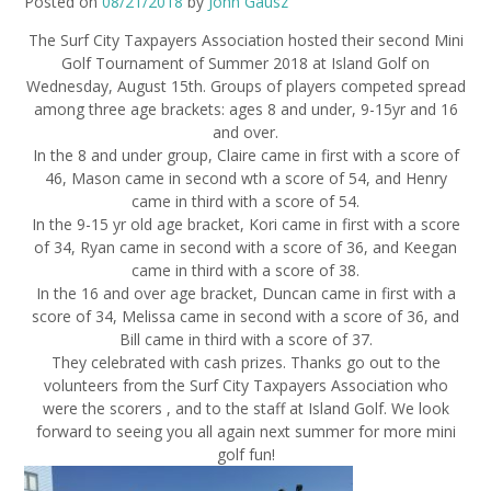
Posted on
08/21/2018
by
John Gausz
The Surf City Taxpayers Association hosted their second Mini
Golf Tournament of Summer 2018 at Island Golf on
Wednesday, August 15th. Groups of players competed spread
among three age brackets: ages 8 and under, 9-15yr and 16
and over.
In the 8 and under group, Claire came in first with a score of
46, Mason came in second wth a score of 54, and Henry
came in third with a score of 54.
In the 9-15 yr old age bracket, Kori came in first with a score
of 34, Ryan came in second with a score of 36, and Keegan
came in third with a score of 38.
In the 16 and over age bracket, Duncan came in first with a
score of 34, Melissa came in second with a score of 36, and
Bill came in third with a score of 37.
They celebrated with cash prizes. Thanks go out to the
volunteers from the Surf City Taxpayers Association who
were the scorers , and to the staff at Island Golf. We look
forward to seeing you all again next summer for more mini
golf fun!