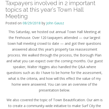
Taxpayers involved in 2 important
topics at this year’s Town Hall
Meeting
Posted on
08/29/2018
by
John Gausz
This Saturday, we hosted out annual Town Hall Meeting at
the Firehouse. Over 120 taxpayers attended — our largest
town hall meeting crowd to date — and got their questions
answered about this year’s property tax reassessment
process. We walked through the process, the Borough Plan
and what you can expect over the coming months. Our guest
speaker, Walter Higgins also handled the Q&A where
questions such as do I have to be home for the assessment,
what is the criteria, and how will this effect the value of my
home were answered. You can see an overview of the
presentation below.
We also covered the topic of Town Beautification. Our aim is
to create a community-wide initiative to make
Surf
City
the