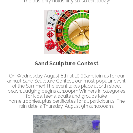
The bus only holds fifty six so call today!
Sand Sculpture Contest
On
Wednesday August 8th, at 10:00am
, join us for our
annual Sand Sculpture Contest: our most popular event
of the Summer! The event takes place at 14th street
beach. Judging begins at
1:00pm.
Winners in categories
for kids, teens, adults and groups take
home trophies…plus certificates for all participants! The
rain date is
Thursday, August 9th at 10:00am
.