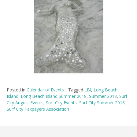
Posted in
Calendar of Events
Tagged
LBI
,
Long Beach
Island
,
Long Beach Island Summer 2018
,
Summer 2018
,
Surf
City August Events
,
Surf City Events
,
Surf City Summer 2018
,
Surf City Taxpayers Association