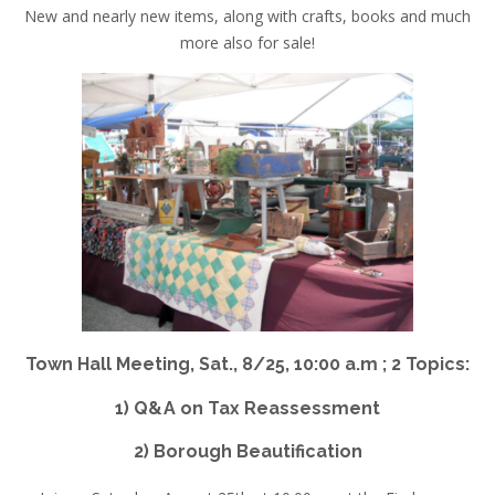
New and nearly new items, along with crafts, books and much
more also for sale!
Town Hall Meeting,
Sat., 8/25, 10:00 a.m ;
2 Topics:
1) Q&A on Tax Reassessment
2) Borough Beautification