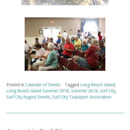
Posted in
Calendar of Events
Tagged
Long Beach Island
,
Long Beach Island Summer 2018
,
Summer 2018
,
Surf City
,
Surf City August Events
,
Surf City Taxpayers Association