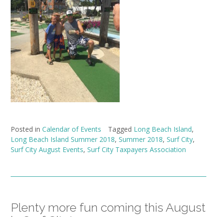
Posted in
Calendar of Events
Tagged
Long Beach Island
,
Long Beach Island Summer 2018
,
Summer 2018
,
Surf City
,
Surf City August Events
,
Surf City Taxpayers Association
Plenty more fun coming this August