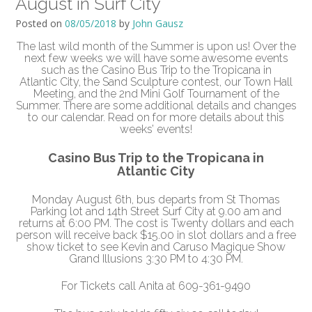
August in Surf City
Posted on
08/05/2018
by
John Gausz
The last wild month of the Summer is upon us! Over the
next few weeks we will have some awesome events
such as the Casino Bus Trip to the Tropicana in
Atlantic
City
, the Sand Sculpture contest, our Town Hall
Meeting, and the 2nd Mini Golf Tournament of the
Summer. There are some additional details and changes
to our calendar. Read on for more details about this
weeks’ events!
Casino Bus Trip to the Tropicana in
Atlantic
City
Monday August 6th
, bus departs from St Thomas
Parking lot and 14th Street
Surf
City
at
9.00 am
and
returns at
6:00 PM.
The cost is Twenty dollars and each
person will receive back $15.00 in slot dollars and a free
show ticket
to see Kevin and Caruso Magique Show
Grand Illusions
3:30 PM to 4:30 PM.
For Tickets call Anita at 609-361-9490