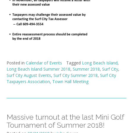
Posted in
Calendar of Events
Tagged
Long Beach Island
,
Long Beach Island Summer 2018
,
Summer 2018
,
Surf City
,
Surf City August Events
,
Surf City Summer 2018
,
Surf City
Taxpayers Association
,
Town Hall Meeting
Massive turnout at the last Mini Golf
Tournament of Summer 2018!