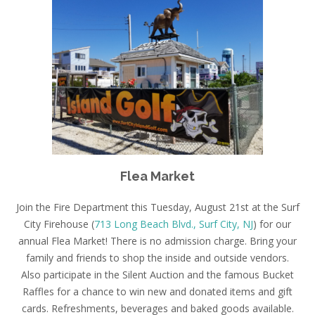
Flea Market
Join the Fire Department this
Tuesday, August 21st
at the Surf
City Firehouse (
713 Long Beach Blvd., Surf City, NJ
) for our
annual Flea Market! There is no admission charge. Bring your
family and friends to shop the inside and outside vendors.
Also participate in the Silent Auction and the famous Bucket
Raffles for a chance to win new and donated items and gift
cards. Refreshments, beverages and baked goods available.