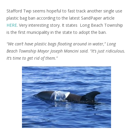
Stafford Twp seems hopeful to fast track another single use
plastic bag ban according to the latest SandPaper article
HERE
. Very interesting story. It states Long Beach Township
is the first municipality in the state to adopt the ban.
“We can’t have plastic bags floating around in water,” Long
Beach Township Mayor Joseph Mancini said. “It’s just ridiculous.
It’s time to get rid of them.”