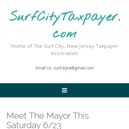
SurfCityTaxpayer.
com
Home of The Surf City, New Jersey Taxpayer
Association
Email Us: surfcityta@gmail.com
Meet The Mayor This
Saturday 6/23