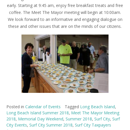
early. Starting at 9:45 am, enjoy free breakfast treats and free
coffee. The Meet The Mayor meeting will begin at 10:00am.
We look forward to an informative and engaging dialogue on
these and other issues that are on the minds of our citizens.
Posted in
Calendar of Events
Tagged
Long Beach Island
,
Long Beach Island Summer 2018
,
Meet The Mayor Meeting
2018
,
Memorial Day Weekend
,
Summer 2018
,
Surf City
,
Surf
City Events
,
Surf City Summer 2018
,
Surf City Taxpayers