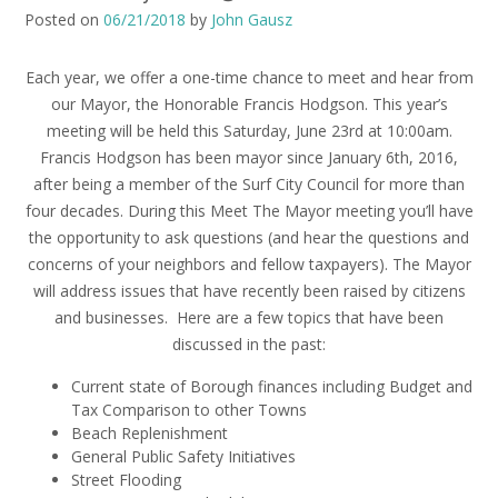
Posted on
06/21/2018
by
John Gausz
Each year, we offer a one-time chance to meet and hear from
our Mayor, the Honorable Francis Hodgson. This year’s
meeting will be held this Saturday, June 23rd at 10:00am.
Francis Hodgson has been mayor since January 6th, 2016,
after being a member of the Surf City Council for more than
four decades. During this Meet The Mayor meeting you’ll have
the opportunity to ask questions (and hear the questions and
concerns of your neighbors and fellow taxpayers).
The Mayor
will address issues that have recently been raised by citizens
and businesses.
Here are a few topics that have been
discussed in the past:
Current state of Borough finances including Budget and
Tax Comparison to other Towns
Beach Replenishment
General Public Safety Initiatives
Street Flooding