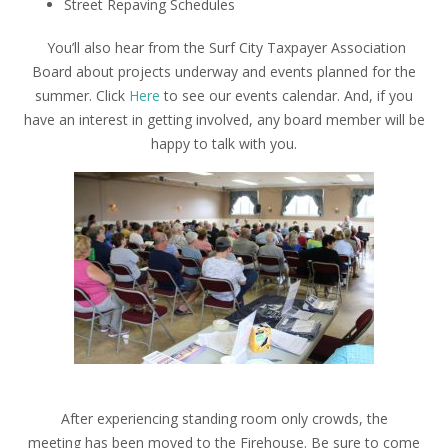
Street Repaving Schedules
You’ll also hear from the Surf City Taxpayer Association
Board about projects underway and events planned for the
summer. Click
Here
to see our events calendar. And, if you
have an interest in getting involved, any board member will be
happy to talk with you.
After experiencing standing room only crowds, the
meeting has been moved to the Firehouse. Be sure to come