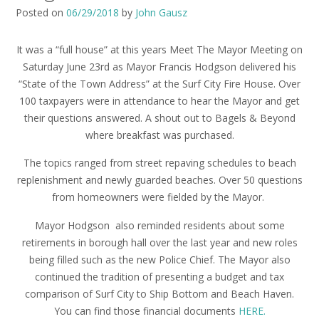
Posted on
06/29/2018
by
John Gausz
It was a “full house” at this years Meet The Mayor Meeting on
Saturday June 23rd as Mayor Francis Hodgson delivered his
“State of the Town Address” at the Surf City Fire House. Over
100 taxpayers were in attendance to hear the Mayor and get
their questions answered. A shout out to Bagels & Beyond
where breakfast was purchased.
The topics ranged from street repaving schedules to beach
replenishment and newly guarded beaches. Over 50 questions
from homeowners were fielded by the Mayor.
Mayor Hodgson also reminded residents about some
retirements in borough hall over the last year and new roles
being filled such as the new Police Chief. The Mayor also
continued the tradition of presenting a budget and tax
comparison of Surf City to Ship Bottom and Beach Haven.
You can find those financial documents
HERE.