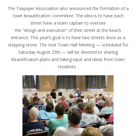
The Taxpayer Association also announced the formation of a
town beautification committee. The idea is to have each
street have a team captain to oversee
the “design and execution” of their street at the beach
entrance. This year’s goal is to have two streets done as a
stepping stone. The next Town Hall Meeting — scheduled for
Saturday August 25th — will be devoted to sharing
Beautification plans and taking input and ideas from town
residents.