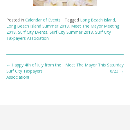
Posted in
Calendar of Events
Tagged
Long Beach Island
,
Long Beach Island Summer 2018
,
Meet The Mayor Meeting
2018
,
Surf City Events
,
Surf City Summer 2018
,
Surf City
Taxpayers Association
Post
←
Happy 4th of July from the
Meet The Mayor This Saturday
navigation
Surf City Taxpayers
6/23
→
Association!