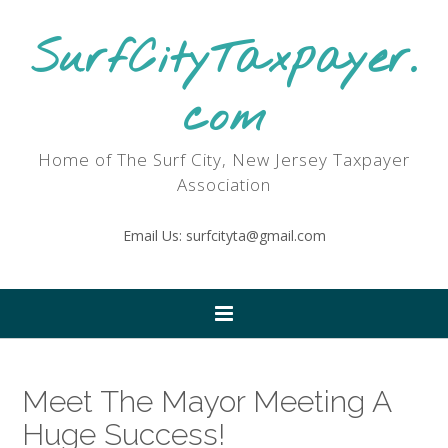
SurfCityTaxpayer.
com
Home of The Surf City, New Jersey Taxpayer
Association
Email Us: surfcityta@gmail.com
Meet The Mayor Meeting A
Huge Success!