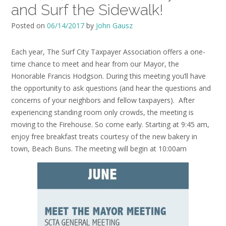
and Surf the Sidewalk!
Posted on
06/14/2017
by
John Gausz
Each year, The Surf City Taxpayer Association offers a one-
time chance to meet and hear from our Mayor, the
Honorable Francis Hodgson. During this meeting you’ll have
the opportunity to ask questions (and hear the questions and
concerns of your neighbors and fellow taxpayers). After
experiencing standing room only crowds, the meeting is
moving to the Firehouse. So come early. Starting at 9:45 am,
enjoy free breakfast treats courtesy of the new bakery in
town, Beach Buns. The meeting will begin at 10:00am