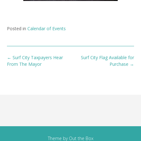
Posted in
Calendar of Events
Post
←
Surf City Taxpayers Hear
Surf City Flag Available for
navigation
From The Mayor
Purchase
→
Theme by
Out the Box