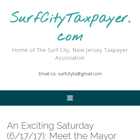
SurfCityTaxpayer.
com
Home of The Surf City, New Jersey Taxpayer
Association
Email Us: surfcityta@gmail.com
An Exciting Saturday
(6/17/17): Meet the Mayor