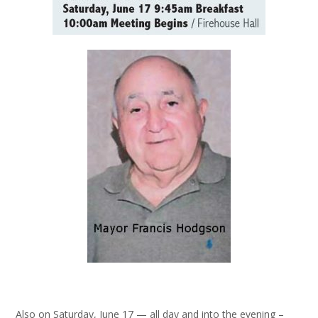
Also on Saturday, June 17 — all day and into the evening –