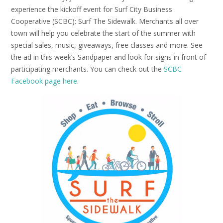
experience the kickoff event for Surf City Business
Cooperative (SCBC): Surf The Sidewalk. Merchants all over
town will help you celebrate the start of the summer with
special sales, music, giveaways, free classes and more. See
the ad in this week’s Sandpaper and look for signs in front of
participating merchants. You can check out the
SCBC
Facebook page here
.