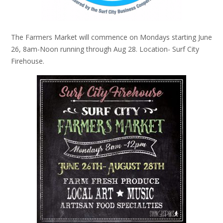
The Farmers Market will commence on Mondays starting June
26, 8am-Noon running through Aug 28. Location- Surf City
Firehouse.